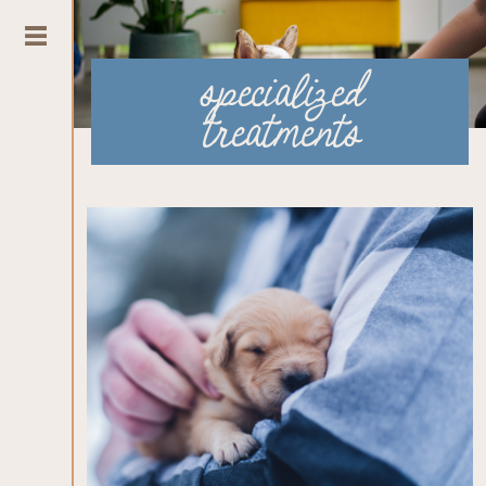
specialized
treatments