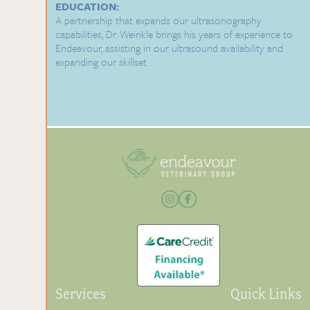
EDUCATION:
A partnership that expands our ultrasonography
capabilities, Dr. Weinkle brings his years of experience to
Endeavour, assisting in our ultrasound availability and
expanding our skillset.
Services
Quick Links