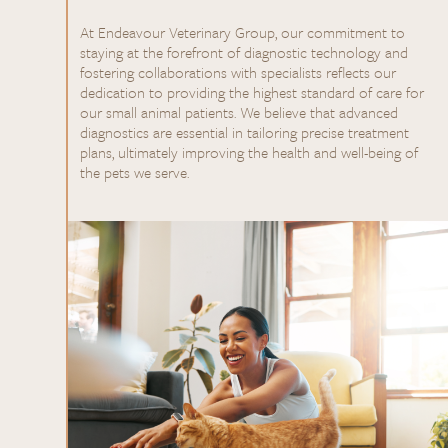
At Endeavour Veterinary Group, our commitment to
staying at the forefront of diagnostic technology and
fostering collaborations with specialists reflects our
dedication to providing the highest standard of care for
our small animal patients. We believe that advanced
diagnostics are essential in tailoring precise treatment
plans, ultimately improving the health and well-being of
the pets we serve.