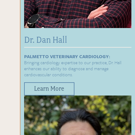
Dr. Dan Hall
PALMETTO VETERINARY CARDIOLOGY:
Bringing cardiology expertise to our practice, Dr. Hall
enhances our ability to diagnose and manage
cardiovascular conditions.
Learn More