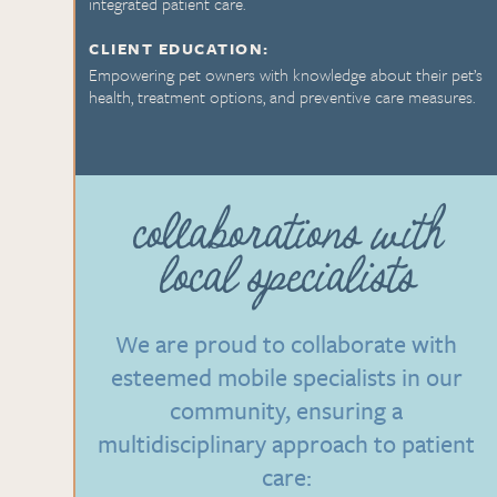
integrated patient care.
CLIENT EDUCATION:
Empowering pet owners with knowledge about their pet’s
health, treatment options, and preventive care measures.
collaborations with
local specialists
We are proud to collaborate with
esteemed mobile specialists in our
community, ensuring a
multidisciplinary approach to patient
care: