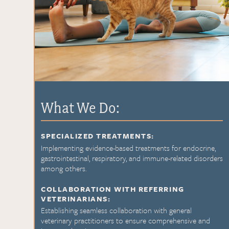
What We Do:
SPECIALIZED TREATMENTS:
Implementing evidence-based treatments for endocrine,
gastrointestinal, respiratory, and immune-related disorders
among others.
COLLABORATION WITH REFERRING
VETERINARIANS:
Establishing seamless collaboration with general
veterinary practitioners to ensure comprehensive and