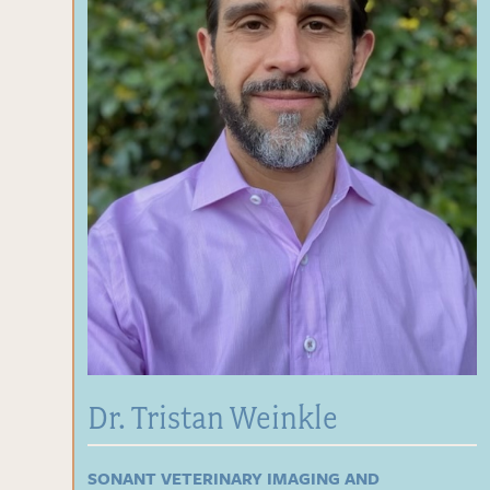
Dr. Tristan Weinkle
SONANT VETERINARY IMAGING AND