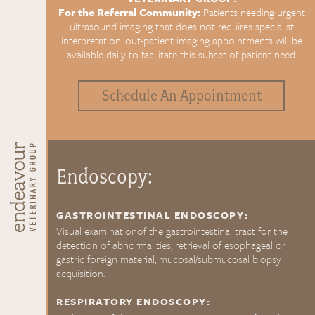
For the Referral Community:
Patients needing urgent
ultrasound imaging that does not requires specialist
interpretation, out-patient imaging appointments will be
available daily to facilitate this subset of patient need.
Schedule An Appointment
Endoscopy:
GASTROINTESTINAL ENDOSCOPY:
Visual examinationof the gastrointestinal tract for the
detection of abnormalities, retrieval of esophageal or
gastric foreign material, mucosal/submucosal biopsy
acquisition.
RESPIRATORY ENDOSCOPY: