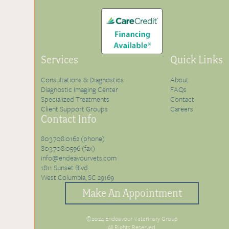
Services
Quick Links
Consultations & Diagnostics
About
Diagnostic Imaging Center
FAQs
Specialized Treatments
Contact
Client Support Groups
Careers
Contact Info
803.708.0162 (phone)
803.708.0596 (fax)
info@endeavourvets.com
1811 Sunset Blvd.
West Columbia, SC 29169
Make An Appointment
©2024 Endeavour Veterinary Group
All Rights Reserved.