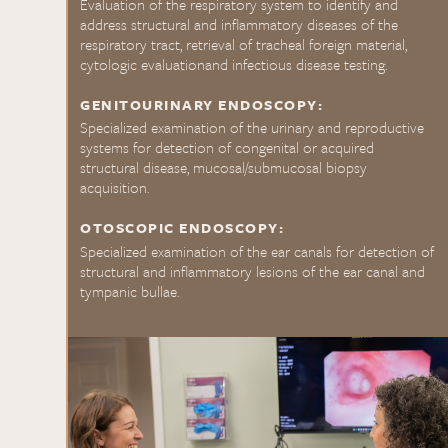
Evaluation of the respiratory system to identify and
address structural and inflammatory diseases of the
respiratory tract, retrieval of tracheal foreign material,
cytologic evaluationand infectious disease testing.
GENITOURINARY ENDOSCOPY:
Specialized examination of the urinary and reproductive
systems for detection of congenital or acquired
structural disease, mucosal/submucosal biopsy
acquisition.
OTOSCOPIC ENDOSCOPY:
Specialized examination of the ear canals for detection of
structural and inflammatory lesions of the ear canal and
tympanic bullae.