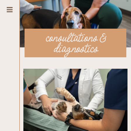
consultations &
diagnostics