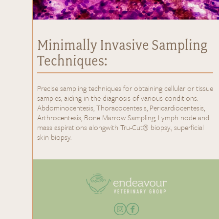
Minimally Invasive Sampling
Techniques:
Precise sampling techniques for obtaining cellular or tissue
samples, aiding in the diagnosis of various conditions.
Abdominocentesis, Thoracocentesis, Pericardiocentesis,
Arthrocentesis, Bone Marrow Sampling, Lymph node and
mass aspirations alongwith Tru-Cut® biopsy., superficial
skin biopsy.