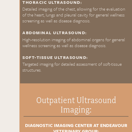
THORACIC ULTRASOUND:
Detailed imaging of the chest, allowing for the evaluation
of the heart, lungs and pleural cavity for general wellness
screening as well as disease diagnosis.
ABDOMINAL ULTRASOUND:
High-resolution imaging of abdominal organs for general
wellness screening as well as disease diagnosis.
SOFT-TISSUE ULTRASOUND:
Targeted imaging for detailed assessment of soft-tissue
structures.
Outpatient Ultrasound
Imaging:
DIAGNOSTIC IMAGING CENTER AT ENDEAVOUR
VETERINARY GROUP: