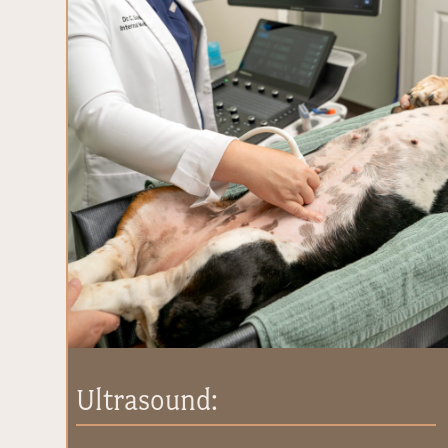
Ultrasound: