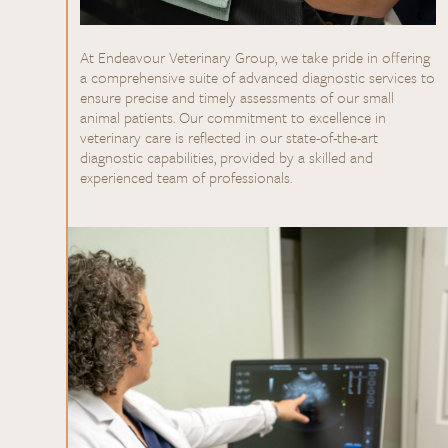
At Endeavour Veterinary Group, we take pride in offering
a comprehensive suite of advanced diagnostic services to
ensure precise and timely assessments of our small
animal patients. Our commitment to excellence in
veterinary care is reflected in our state-of-the-art
diagnostic capabilities, provided by a skilled and
experienced team of professionals.