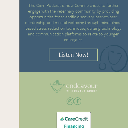
The Cairn Podcast is how Corinne chose to further
engage with the veterinary community by providing
opportunities for scientific discovery, peer-to-peer
mentorship, and mental wellbeing through mindfulness
based stress reduction techniques, utilizing technology
and communication platforms to relate to younger
colleagues.
Listen Now!