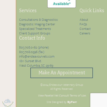
Services
Quick Links
Consultations & Diagnostics
About
Diagnostic Imaging Center
FAQs
Specialized Treatments
Contact
Client Support Groups
Careers
Contact Info
803.708.0162 (phone)
803.708.0596 (fax)
info@endeavourvets.com
1811 Sunset Blvd.
West Columbia, SC 29169
Make An Appointment
©2024 Endeavour Veterinary Group
All Rights Reserved.
View PawKet Vet Consult Terms of Use.
Site Designed by
ByFarr