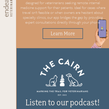
designed for
veterinarians seeking remote
internal
medicine support for
their patients. Ideal for cases
where
travel isn’t feasible or
when owners are hesitant about
specialty clinics, our app bridges
the gap by providing
expert
consultations directly through
your phone.
Learn More
Listen to our podcast!