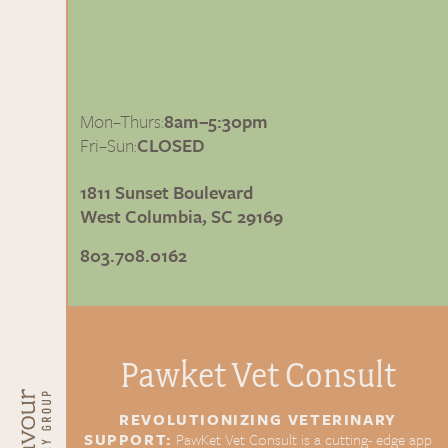
Mon–Thurs:
8am–5:30pm
Fri–Sun:
CLOSED
1811 Sunset Boulevard
West Columbia, SC 29169
803.708.0162
Pawket Vet
Consult
REVOLUTIONIZING
VETERINARY
SUPPORT:
PawKet Vet Consult is a cutting-
edge app