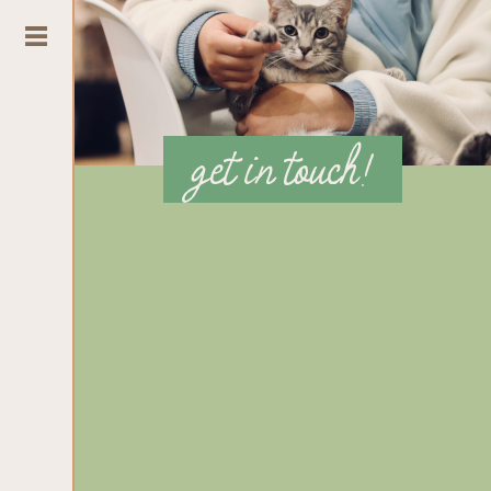
get in touch!