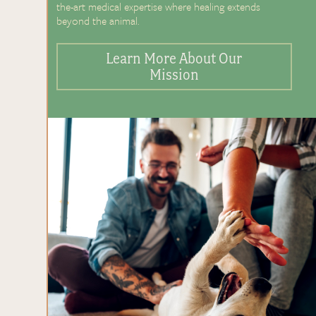
the-art medical expertise where healing extends
beyond the animal.
Learn More About Our
Mission