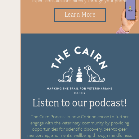
expert
consultations directly through
your phone.
Learn More
Listen to our podcast!
The Cairn Podcast is how Corinne chose to further
engage with the veterinary community by providing
opportunities for scientific discovery, peer-to-peer
mentorship, and mental wellbeing through mindfulness