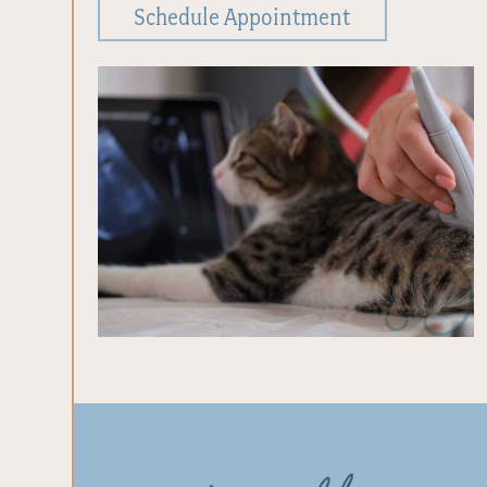
Schedule Appointment