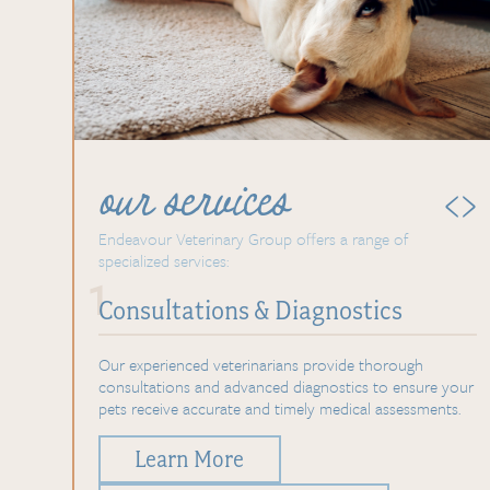
‹
›
our services
 of
Endeavour Veterinary Group
offers a range of
specialized services:
1
Consultations &
Diagnostics
ts dealing
Our experienced veterinarians provide thorough
of
consultations and advanced diagnostics to ensure your
pets receive accurate and timely medical assessments.
Learn More