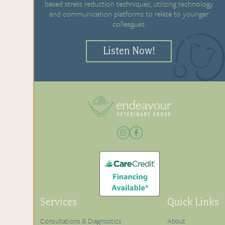
based stress reduction techniques, utilizing technology
and communication platforms to relate to younger
colleagues.
Listen Now!
Services
Quick Links
Consultations & Diagnostics
About