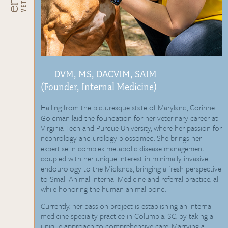
DVM, MS, DACVIM, SAIM
(Founder, Internal Medicine)
Hailing from the picturesque state of Maryland, Corinne
Goldman laid the foundation for her veterinary career at
Virginia Tech and Purdue University, where her passion for
nephrology and urology blossomed. She brings her
expertise in complex metabolic disease management
coupled with her unique interest in minimally invasive
endourology to the Midlands, bringing a fresh perspective
to Small Animal Internal Medicine and referral practice, all
while honoring the human-animal bond.
Currently, her passion project is establishing an internal
medicine specialty practice in Columbia, SC, by taking a
unique approach to comprehensive care. Marrying a