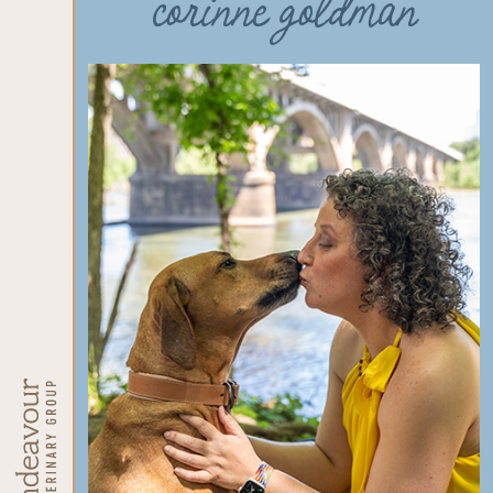
corinne goldman