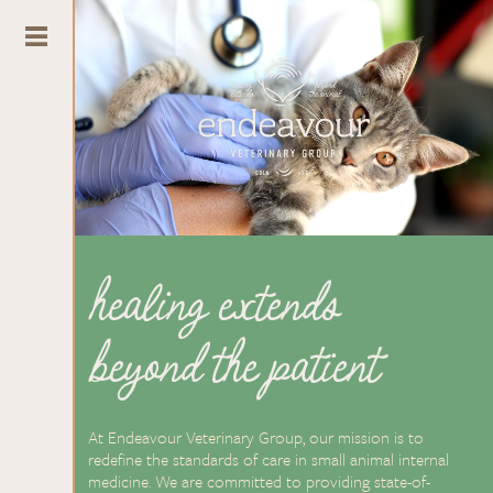
healing extends
beyond the patient
At Endeavour Veterinary Group, our mission is to
redefine the standards of care in small animal internal
medicine. We are committed to providing state-of-