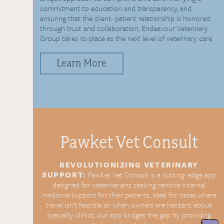
commitment to education and transparency, and
ensuring that the client- patient relationship is honored
through trust and collaboration, Endeavour Veterinary
Group takes its place as the next level of veterinary care.
Learn More
Pawket Vet
Consult
REVOLUTIONIZING
VETERINARY
SUPPORT:
PawKet Vet Consult is a cutting-
edge app
designed for
veterinarians seeking remote
internal
medicine support for
their patients. Ideal for cases
where
travel isn’t feasible or
when owners are hesitant about
specialty clinics, our app bridges
the gap by providing